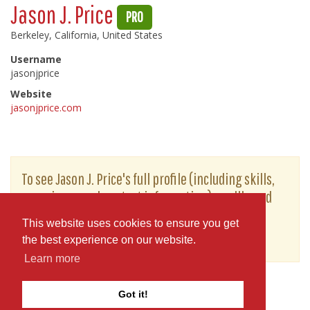
Jason J. Price
PRO
Berkeley, California, United States
Username
jasonjprice
Website
jasonjprice.com
To see Jason J. Price's full profile (including skills,
experience and contact information), you'll need
to be logged in as a Professional.
This website uses cookies to ensure you get
or
JOIN
LOG IN
the best experience on our website.
Learn more
Got it!