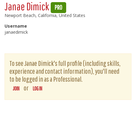
Janae Dimick
PRO
Newport Beach, California, United States
Username
janaedimick
To see Janae Dimick's full profile (including skills,
experience and contact information), you'll need
to be logged in as a Professional.
or
JOIN
LOG IN