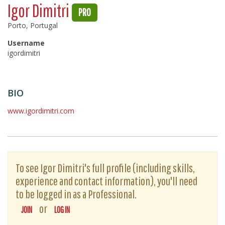
Igor Dimitri
PRO
Porto, Portugal
Username
igordimitri
BIO
www.igordimitri.com
To see Igor Dimitri's full profile (including skills,
experience and contact information), you'll need
to be logged in as a Professional.
or
JOIN
LOG IN