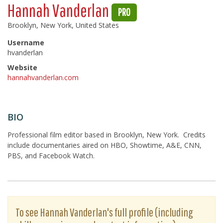
Hannah Vanderlan
PRO
Brooklyn, New York, United States
Username
hvanderlan
Website
hannahvanderlan.com
BIO
Professional film editor based in Brooklyn, New York. Credits
include documentaries aired on HBO, Showtime, A&E, CNN,
PBS, and Facebook Watch.
To see Hannah Vanderlan's full profile (including