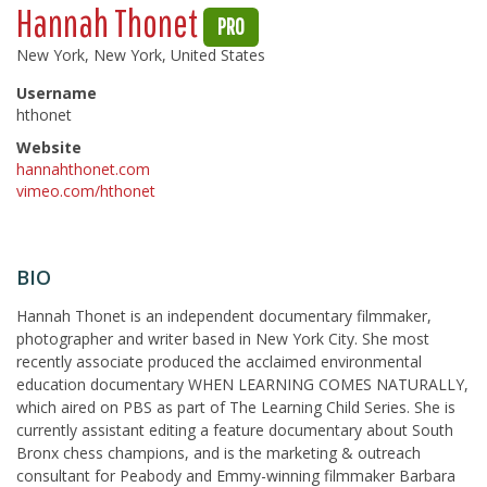
Hannah Thonet
PRO
New York, New York, United States
Username
hthonet
Website
hannahthonet.com
vimeo.com/hthonet
BIO
Hannah Thonet is an independent documentary filmmaker,
photographer and writer based in New York City. She most
recently associate produced the acclaimed environmental
education documentary WHEN LEARNING COMES NATURALLY,
which aired on PBS as part of The Learning Child Series. She is
currently assistant editing a feature documentary about South
Bronx chess champions, and is the marketing & outreach
consultant for Peabody and Emmy-winning filmmaker Barbara