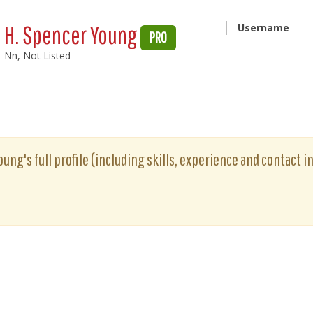
H. Spencer Young
Username
PRO
Nn, Not Listed
ung's full profile (including skills, experience and contact i