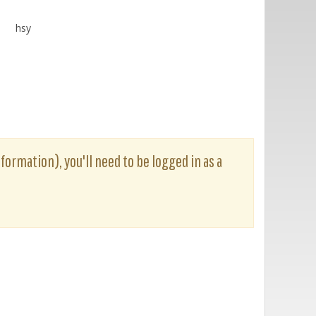
hsy
nformation), you'll need to be logged in as a