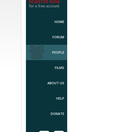
REGISTER NOW
for a free account
HOME
FORUM
PEOPLE
FILMS
ABOUT US
HELP
DONATE