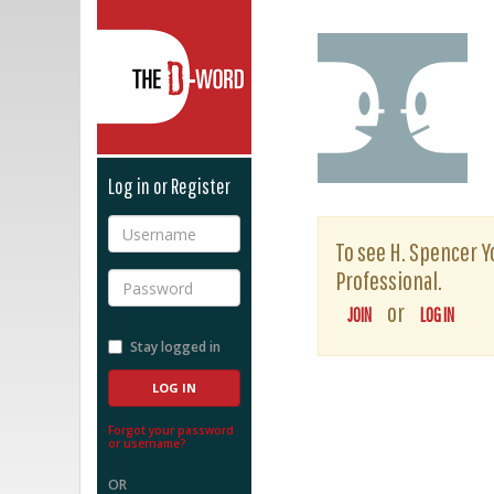
The D-Word
Log in or Register
Username
To see H. Spencer Yo
Professional.
Password
or
JOIN
LOG IN
Stay logged in
Forgot your password
or username?
OR