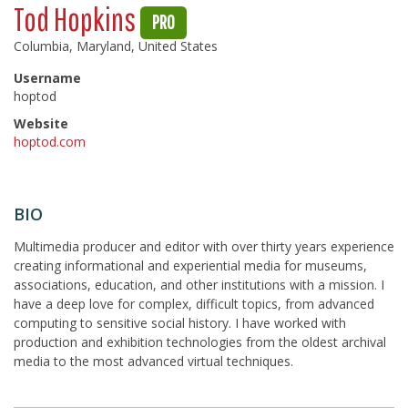
Tod Hopkins
PRO
Columbia, Maryland, United States
Username
hoptod
Website
hoptod.com
BIO
Multimedia producer and editor with over thirty years experience
creating informational and experiential media for museums,
associations, education, and other institutions with a mission. I
have a deep love for complex, difficult topics, from advanced
computing to sensitive social history. I have worked with
production and exhibition technologies from the oldest archival
media to the most advanced virtual techniques.