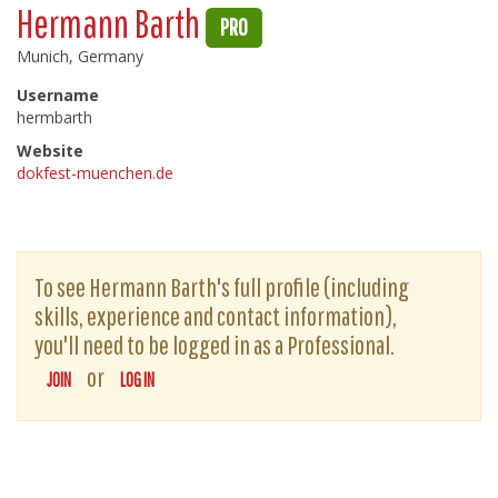
Hermann Barth
PRO
Munich, Germany
Username
hermbarth
Website
dokfest-muenchen.de
To see Hermann Barth's full profile (including
skills, experience and contact information),
you'll need to be logged in as a Professional.
or
JOIN
LOG IN