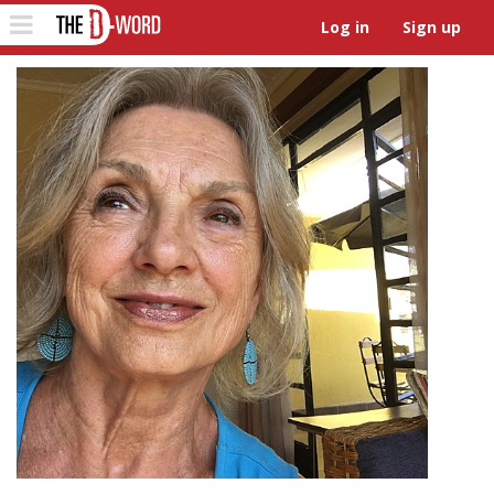
The D-Word
Toggle
Log in
Sign up
navigation