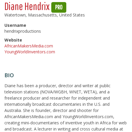
Diane Hendrix
PRO
Watertown, Massachusetts, United States
Username
hendrixproductions
Website
AfricanMakersMedia.com
YoungWorldInventors.com
BIO
Diane has been a producer, director and writer at public
television stations (NOVA/WGBH, WNET, WETA), and a
freelance producer and researcher for independent and
internationally broadcast documentaries in the U.S. and
Australia. She is founder, director and shooter for
AfricanMakersMedia.com and YoungWorldInventors.com,
creating mini-documentaries of inventive youth in Africa for web
and broadcast. A lecturer in writing and cross cultural media at