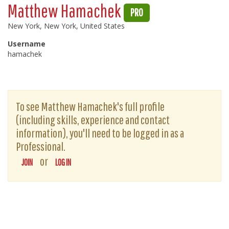
Matthew Hamachek
PRO
New York, New York, United States
Username
hamachek
To see Matthew Hamachek's full profile
(including skills, experience and contact
information), you'll need to be logged in as a
Professional.
or
JOIN
LOG IN