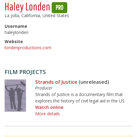
Haley Londen
PRO
La Jolla, California, United States
Username
haleylonden
Website
londenproductions.com
FILM PROJECTS
Strands of Justice
(unreleased)
Producer
Strands of Justice is a documentary film that
explores the history of civil legal aid in the US.
Watch online
More details