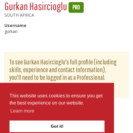
Gurkan Hasircioglu
PRO
SOUTH AFRICA
Username
gurkan
To see Gurkan Hasircioglu's full profile (including
skills, experience and contact information),
you'll need to be logged in as a Professional.
or
JOIN
LOG IN
This website uses cookies to ensure you get
the best experience on our website.
Learn more
Got it!