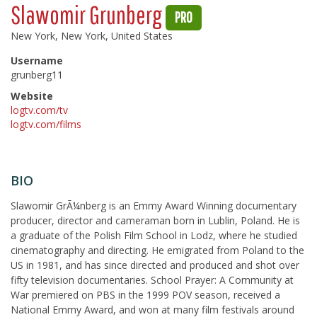
Slawomir Grunberg
PRO
New York, New York, United States
Username
grunberg11
Website
logtv.com/tv
logtv.com/films
BIO
Slawomir GrÃ¼nberg is an Emmy Award Winning documentary
producer, director and cameraman born in Lublin, Poland. He is
a graduate of the Polish Film School in Lodz, where he studied
cinematography and directing. He emigrated from Poland to the
US in 1981, and has since directed and produced and shot over
fifty television documentaries. School Prayer: A Community at
War premiered on PBS in the 1999 POV season, received a
National Emmy Award, and won at many film festivals around