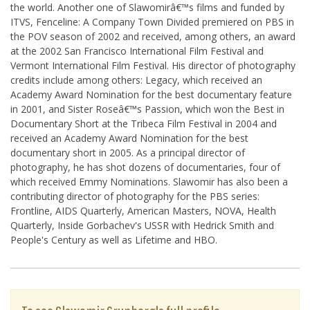
the world. Another one of Slawomirâ€™s films and funded by
ITVS, Fenceline: A Company Town Divided premiered on PBS in
the POV season of 2002 and received, among others, an award
at the 2002 San Francisco International Film Festival and
Vermont International Film Festival. His director of photography
credits include among others: Legacy, which received an
Academy Award Nomination for the best documentary feature
in 2001, and Sister Roseâ€™s Passion, which won the Best in
Documentary Short at the Tribeca Film Festival in 2004 and
received an Academy Award Nomination for the best
documentary short in 2005. As a principal director of
photography, he has shot dozens of documentaries, four of
which received Emmy Nominations. Slawomir has also been a
contributing director of photography for the PBS series:
Frontline, AIDS Quarterly, American Masters, NOVA, Health
Quarterly, Inside Gorbachev's USSR with Hedrick Smith and
People's Century as well as Lifetime and HBO.