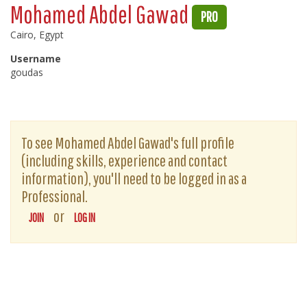
Mohamed Abdel Gawad
PRO
Cairo, Egypt
Username
goudas
To see Mohamed Abdel Gawad's full profile
(including skills, experience and contact
information), you'll need to be logged in as a
Professional.
or
JOIN
LOG IN