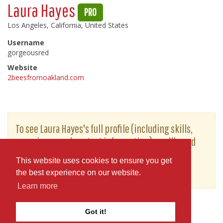
Laura Hayes
PRO
Los Angeles, California, United States
Username
gorgeousred
Website
2beesfromoakland.com
To see Laura Hayes's full profile (including skills,
experience and contact information), you'll need
to be logged in as a Professional.
This website uses cookies to ensure you get
or
JOIN
LOG IN
the best experience on our website.
Learn more
Got it!