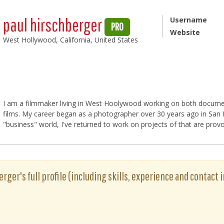
paul hirschberger
Username
PRO
Website
West Hollywood, California, United States
I am a filmmaker living in West Hoolywood working on both docume
films. My career began as a photographer over 30 years ago in San Fr
"business" world, I've returned to work on projects of that are provo
rger's full profile (including skills, experience and contact i