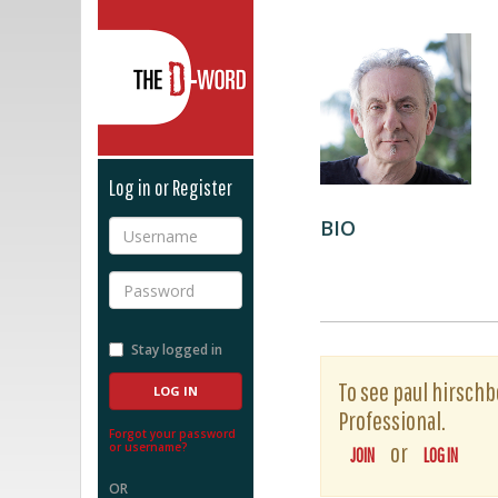
The D-Word
Log in or Register
BIO
Username
Password
Stay logged in
To see paul hirschbe
Professional.
Forgot your password
or
or username?
JOIN
LOG IN
OR