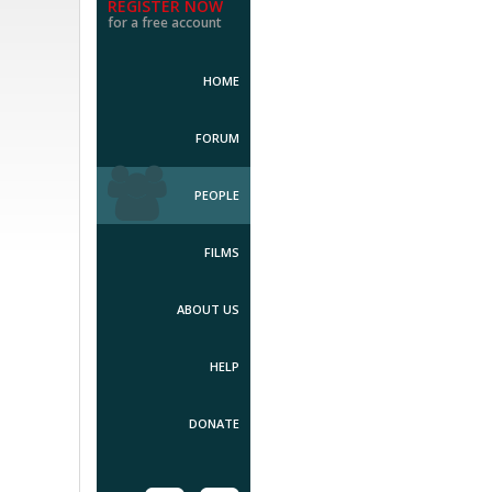
REGISTER NOW
for a free account
HOME
FORUM
PEOPLE
FILMS
ABOUT US
HELP
DONATE