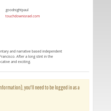
goodnightpaul
touchdownisrael.com
ntary and narrative based independent
ancisco. After a long stint in the
cative and exciting.
nformation), you'll need to be logged in as a