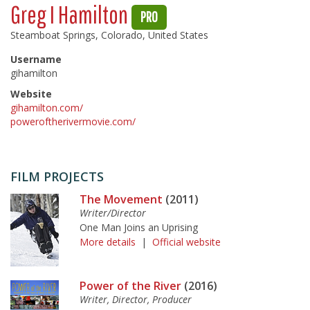
Greg I Hamilton
PRO
Steamboat Springs, Colorado, United States
Username
gihamilton
Website
gihamilton.com/
poweroftherivermovie.com/
FILM PROJECTS
The Movement
(2011)
Writer/Director
One Man Joins an Uprising
More details
|
Official website
Power of the River
(2016)
Writer, Director, Producer