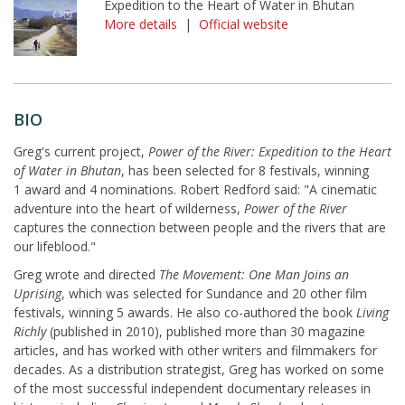
Expedition to the Heart of Water in Bhutan
More details
|
Official website
BIO
Greg's current project,
Power of the River: Expedition to the Heart
of Water in Bhutan
, has been selected for 8 festivals, winning
1 award and 4 nominations. Robert Redford said: "A cinematic
adventure into the heart of wilderness,
Power of the River
captures the connection between people and the rivers that are
our lifeblood."
Greg wrote and directed
The Movement: One Man Joins an
Uprising
, which was selected for Sundance and 20 other film
festivals, winning 5 awards. He also co-authored the book
Living
Richly
(published in 2010), published more than 30 magazine
articles, and has worked with other writers and filmmakers for
decades. As a distribution strategist, Greg has worked on some
of the most successful independent documentary releases in