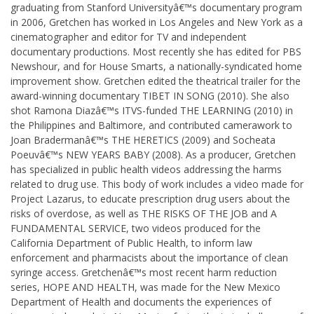
graduating from Stanford Universityâ€™s documentary program
in 2006, Gretchen has worked in Los Angeles and New York as a
cinematographer and editor for TV and independent
documentary productions. Most recently she has edited for PBS
Newshour, and for House Smarts, a nationally-syndicated home
improvement show. Gretchen edited the theatrical trailer for the
award-winning documentary TIBET IN SONG (2010). She also
shot Ramona Diazâ€™s ITVS-funded THE LEARNING (2010) in
the Philippines and Baltimore, and contributed camerawork to
Joan Bradermanâ€™s THE HERETICS (2009) and Socheata
Poeuvâ€™s NEW YEARS BABY (2008). As a producer, Gretchen
has specialized in public health videos addressing the harms
related to drug use. This body of work includes a video made for
Project Lazarus, to educate prescription drug users about the
risks of overdose, as well as THE RISKS OF THE JOB and A
FUNDAMENTAL SERVICE, two videos produced for the
California Department of Public Health, to inform law
enforcement and pharmacists about the importance of clean
syringe access. Gretchenâ€™s most recent harm reduction
series, HOPE AND HEALTH, was made for the New Mexico
Department of Health and documents the experiences of