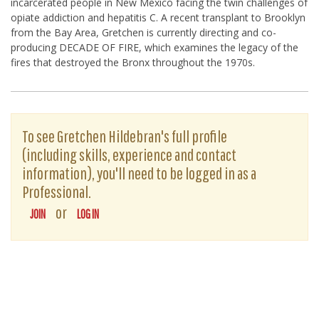
incarcerated people in New Mexico facing the twin challenges of
opiate addiction and hepatitis C. A recent transplant to Brooklyn
from the Bay Area, Gretchen is currently directing and co-
producing DECADE OF FIRE, which examines the legacy of the
fires that destroyed the Bronx throughout the 1970s.
To see Gretchen Hildebran's full profile
(including skills, experience and contact
information), you'll need to be logged in as a
Professional.
or
JOIN
LOG IN
The D-Word is © 1999-2026
The D-Word LLC
. All rights reserved. •