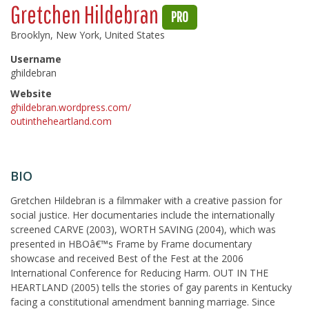
Gretchen Hildebran
PRO
Brooklyn, New York, United States
Username
ghildebran
Website
ghildebran.wordpress.com/
outintheheartland.com
BIO
Gretchen Hildebran is a filmmaker with a creative passion for
social justice. Her documentaries include the internationally
screened CARVE (2003), WORTH SAVING (2004), which was
presented in HBOâ€™s Frame by Frame documentary
showcase and received Best of the Fest at the 2006
International Conference for Reducing Harm. OUT IN THE
HEARTLAND (2005) tells the stories of gay parents in Kentucky
facing a constitutional amendment banning marriage. Since