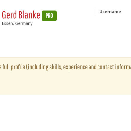
Gerd Blanke
Username
PRO
Essen, Germany
 full profile (including skills, experience and contact informa