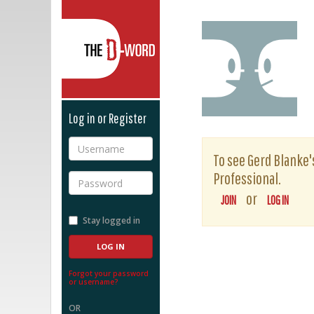
The D-Word
Log in or Register
Username
To see Gerd Blanke's
Professional.
Password
or
JOIN
LOG IN
Stay logged in
Forgot your password
or username?
OR