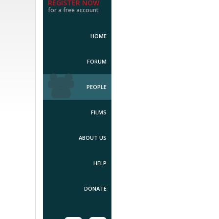
REGISTER NOW
for a free account
HOME
FORUM
PEOPLE
FILMS
ABOUT US
HELP
DONATE