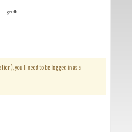
gerdb
tion), you'll need to be logged in as a