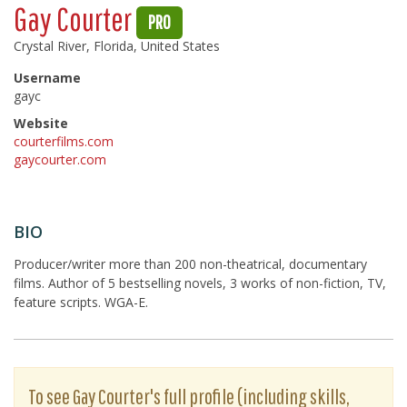
Gay Courter
PRO
Crystal River, Florida, United States
Username
gayc
Website
courterfilms.com
gaycourter.com
BIO
Producer/writer more than 200 non-theatrical, documentary
films. Author of 5 bestselling novels, 3 works of non-fiction, TV,
feature scripts. WGA-E.
To see Gay Courter's full profile (including skills,