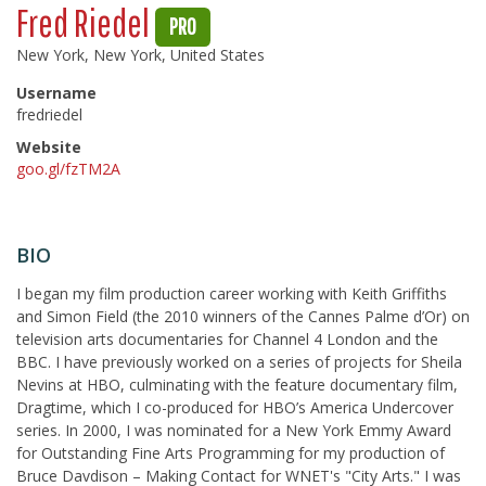
Fred Riedel
PRO
New York, New York, United States
Username
fredriedel
Website
goo.gl/fzTM2A
BIO
I began my film production career working with Keith Griffiths
and Simon Field (the 2010 winners of the Cannes Palme d’Or) on
television arts documentaries for Channel 4 London and the
BBC. I have previously worked on a series of projects for Sheila
Nevins at HBO, culminating with the feature documentary film,
Dragtime, which I co-produced for HBO’s America Undercover
series. In 2000, I was nominated for a New York Emmy Award
for Outstanding Fine Arts Programming for my production of
Bruce Davdison – Making Contact for WNET's "City Arts." I was