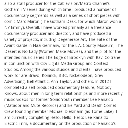
also a staff producer for the Cablevision/Metro Channel’s
Gotham TV series during which time I produced a number of
documentary segments as well as a series of short pieces with
comic Marc Maron (The Gotham Desk, for which Maron won a
NY Emmy). Overall, I have worked primarily as a freelance
documentary producer and director, and have produced a
variety of projects, including Degenerate Art, The Fate of the
Avant-Garde in Nazi Germany, for the L.A. County Museum, The
Desert is No Lady (Women Make Movies), and the pilot for the
intended music series The Edge of Brooklyn with Ravi Coltrane
in conjunction with City Lights Media Group and Context
Studios. Among the various studios and clients i have produced
work for are Bravo, Koninck, BBC, Nickelodeon, Grey
Advertising, Bell Atlantic, Ann Taylor, and others. In 2012 I
completed a self-produced documentary feature, Nobody
Knows, about men in long-term relationships and more recently
music videos for former Sonic Youth member Lee Ranaldo
(Matador and Mute Records) and Ike Yard and Death Comet
Crew founding member Michael Diekmann (as Torne Lake). I
am currently completing Hello, Hello, Hello: Lee Ranaldo -
Electric Trim, a documentary on the production of Ranaldo’s