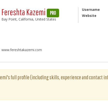
Fereshta Kazemi
Username
PRO
Website
Bay Point, California, United States
www.fereshtakazemi.com
mi's full profile (including skills, experience and contact in