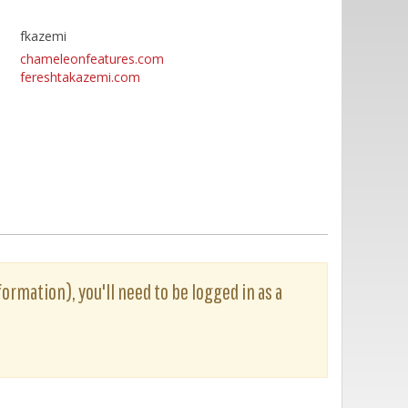
fkazemi
chameleonfeatures.com
fereshtakazemi.com
formation), you'll need to be logged in as a