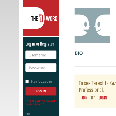
The D-Word
Log in or Register
BIO
Username
Password
Stay logged in
To see Fereshta Kaze
Professional.
or
JOIN
LOG IN
Forgot your password
or username?
OR