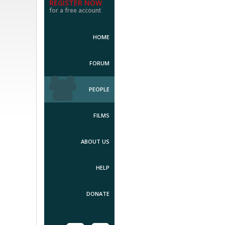
REGISTER NOW
for a free account
HOME
FORUM
PEOPLE
FILMS
ABOUT US
HELP
DONATE