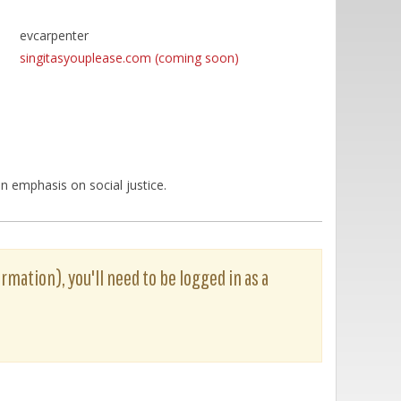
evcarpenter
singitasyouplease.com (coming soon)
n emphasis on social justice.
rmation), you'll need to be logged in as a