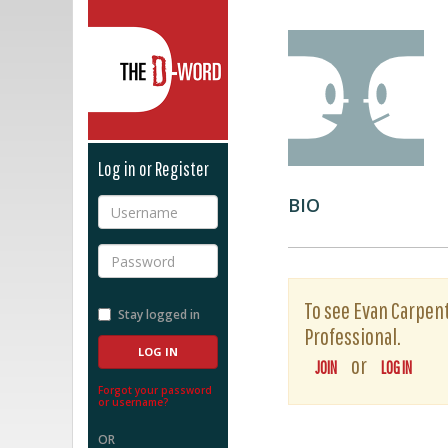
The D-Word
Log in or Register
BIO
Username
Password
To see Evan Carpente
Stay logged in
Professional.
or
JOIN
LOG IN
Forgot your password
or username?
OR