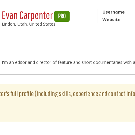
Evan Carpenter
Username
PRO
Website
Lindon, Utah, United States
I'm an editor and director of feature and short documentaries with a
r's full profile (including skills, experience and contact info