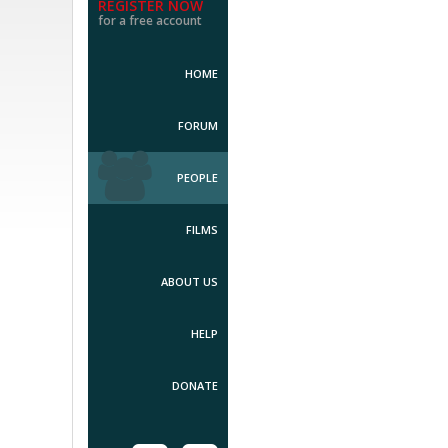
REGISTER NOW
for a free account
HOME
FORUM
PEOPLE
FILMS
ABOUT US
HELP
DONATE