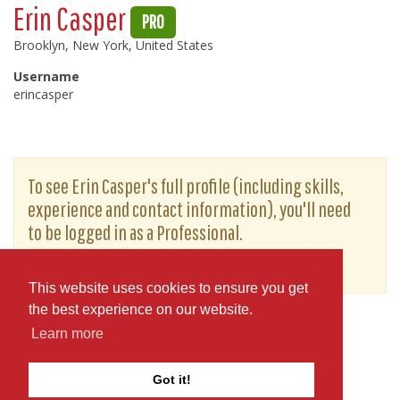
Erin Casper
PRO
Brooklyn, New York, United States
Username
erincasper
To see Erin Casper's full profile (including skills,
experience and contact information), you'll need
to be logged in as a Professional.
or
JOIN
LOG IN
This website uses cookies to ensure you get
the best experience on our website.
Learn more
Got it!