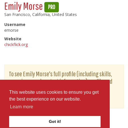
Emily Morse
PRO
San Francisco, California, United States
Username
emorse
Website
chickflick.org
To see Emily Morse's full profile (including skills,
experience and contact information), you'll need
to be logged in as a Professional.
This website uses cookies to ensure you get
or
JOIN
LOG IN
the best experience on our website.
Learn more
Got it!