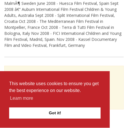
MalmÃ¶ Sweden June 2008 - Huesca Film Festival, Spain Sept
2008 â€“ Auburn International Film Festival Children & Young
Adults, Australia Sept 2008 - Split International Film Festival,
Croatia Oct 2008 - The Mediterranean Film Festival in
Montpellier, France Oct 2008 - Terra di Tutti Film Festival in
Bologna, Italy Nov 2008 - FICI International Children and Young
Film Festival, Madrid, Spain. Nov 2008 - Kassel Documentary
Film and Video Festival, Frankfurt, Germany
To see Terje Carlsson's full profile (including
skills, experience and contact information),
This website uses cookies to ensure you get
you'll need to be logged in as a Professional.
the best experience on our website.
or
Learn more
JOIN
LOG IN
Got it!