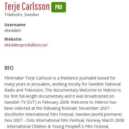
Terje Carlsson
PRO
Tidaholm, Sweden
Username
ekedalen
Website
ekedalenproduktion.se/
BIO
Filmmaker Terje Carlsson is a freelance journalist based for
many years in Jerusalem, working mostly for Swedish National
Radio and Television. The documentary Welcome to Hebron is
his first full-length documentary and it was broadcasted on
Swedish TV (SVT) in February 2008. Welcome to Hebron has
been selected at the following festivals: November 2007 -
Stockholm International Film Festival, Sweden (world premiere)
Nov 2007 - Oslo International Film Festival, Norway March 2008
- International Children & Young PeopleÂ´s Film Festival,