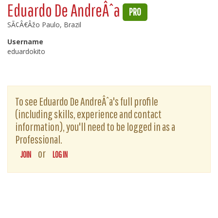
Eduardo De AndreÂˆa
PRO
SÃ¢Â€Âžo Paulo, Brazil
Username
eduardokito
To see Eduardo De AndreÂˆa's full profile
(including skills, experience and contact
information), you'll need to be logged in as a
Professional.
or
JOIN
LOG IN