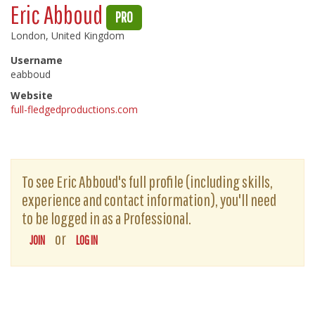
Eric Abboud
PRO
London, United Kingdom
Username
eabboud
Website
full-fledgedproductions.com
To see Eric Abboud's full profile (including skills,
experience and contact information), you'll need
to be logged in as a Professional.
or
JOIN
LOG IN