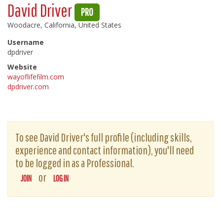
David Driver
PRO
Woodacre, California, United States
Username
dpdriver
Website
wayoflifefilm.com
dpdriver.com
To see David Driver's full profile (including skills,
experience and contact information), you'll need
to be logged in as a Professional.
or
JOIN
LOG IN