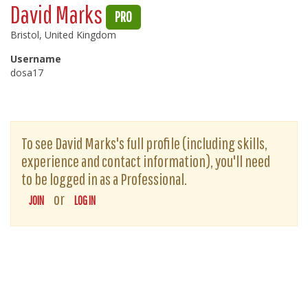
David Marks
PRO
Bristol, United Kingdom
Username
dosa17
To see David Marks's full profile (including skills,
experience and contact information), you'll need
to be logged in as a Professional.
or
JOIN
LOG IN