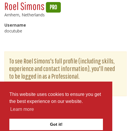
Roel Simons
PRO
Arnhem, Netherlands
Username
docutube
To see Roel Simons's full profile (including skills,
experience and contact information), you'll need
to be logged in as a Professional.
or
JOIN
LOG IN
This website uses cookies to ensure you get
the best experience on our website.
Learn more
Got it!