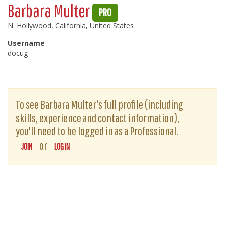
Barbara Multer
PRO
N. Hollywood, California, United States
Username
docug
To see Barbara Multer's full profile (including
skills, experience and contact information),
you'll need to be logged in as a Professional.
or
JOIN
LOG IN