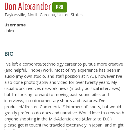
Don Alexander
PRO
Taylorsville, North Carolina, United States
Username
dalex
BIO
I've left a corporate/technology career to pursue more creative
(and helpful, I hope) work. Most of my experience has been in
audio (my own studio, and staff position at NYU), however I've
also done photography and video for over twenty years. My
usual work involves network news (mostly political interviews) --
but I'm looking forward to moving past sound bites and
interviews, into documentary shorts and features. I've
produced/directed Commercial/"Infomercial" spots, but would
greatly prefer to do docs and narrative. Would love to crew with
anyone shooting in the Mid-Atlantic area (Atlanta to D.C.);
please get in touch! I've traveled extensively in Japan, and might