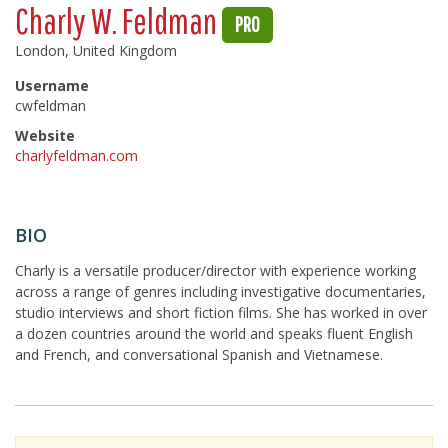
Charly W. Feldman
PRO
London, United Kingdom
Username
cwfeldman
Website
charlyfeldman.com
BIO
Charly is a versatile producer/director with experience working
across a range of genres including investigative documentaries,
studio interviews and short fiction films. She has worked in over
a dozen countries around the world and speaks fluent English
and French, and conversational Spanish and Vietnamese.