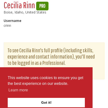
Cecilia Rinn
PRO
Boise, Idaho, United States
Username
crinn
To see Cecilia Rinn's full profile (including skills,
experience and contact information), you'll need
to be logged in as a Professional.
or
JOIN
LOG IN
This website uses cookies to ensure you get
the best experience on our website.
Learn more
Got it!