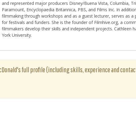
and represented major producers Disney/Buena Vista, Columbia, Tri
Paramount, Encyclopaedia Britannica, PBS, and Films Inc. In additio
filmmaking through workshops and as a guest lecturer, serves as a pa
for festivals and funders. She is the founder of Filmhive.org, a comm
filmmakers develop their skills and independent projects. Cathleen
York University.
Donald's full profile (including skills, experience and contac