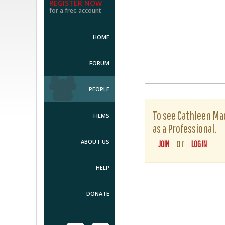
REGISTER NOW
for a free account
HOME
FORUM
PEOPLE
To see Cathleen Mac
FILMS
as a Professional.
or
ABOUT US
JOIN
LOG IN
HELP
DONATE