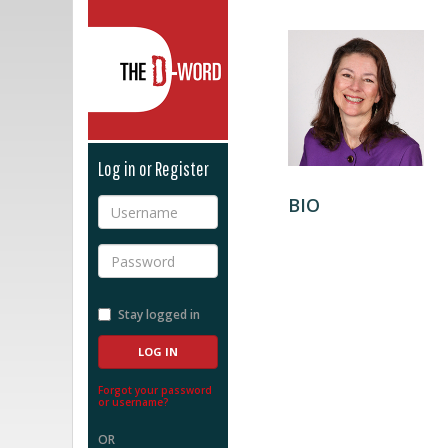
The D-Word
Log in or Register
BIO
Username
Password
Stay logged in
Forgot your password
or username?
OR