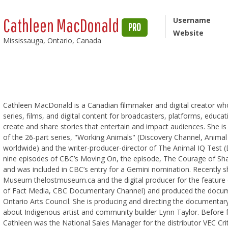
Cathleen MacDonald
Username
PRO
Website
Mississauga, Ontario, Canada
Cathleen MacDonald is a Canadian filmmaker and digital creator w
series, films, and digital content for broadcasters, platforms, educat
create and share stories that entertain and impact audiences. She is
of the 26-part series, "Working Animals" (Discovery Channel, Animal
worldwide) and the writer-producer-director of The Animal IQ Test (
nine episodes of CBC’s Moving On, the episode, The Courage of Sh
and was included in CBC’s entry for a Gemini nomination. Recently 
Museum thelostmuseum.ca and the digital producer for the feature
of Fact Media, CBC Documentary Channel) and produced the docume
Ontario Arts Council. She is producing and directing the documentary
about Indigenous artist and community builder Lynn Taylor. Before 
Cathleen was the National Sales Manager for the distributor VEC Cri