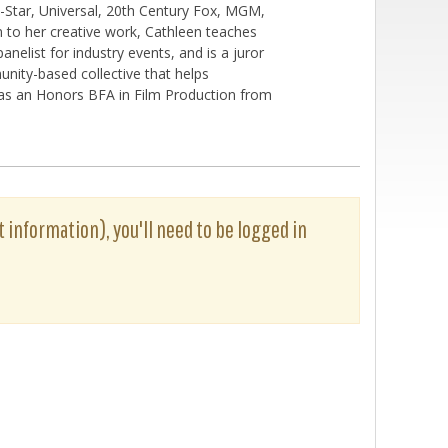
-Star, Universal, 20th Century Fox, MGM,
n to her creative work, Cathleen teaches
nelist for industry events, and is a juror
unity-based collective that helps
 has an Honors BFA in Film Production from
t information), you'll need to be logged in