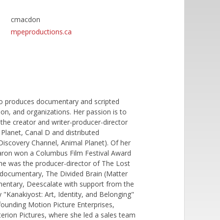
cmacdon
mpeproductions.ca
ho produces documentary and scripted
ion, and organizations. Her passion is to
 the creator and writer-producer-director
 Planet, Canal D and distributed
Discovery Channel, Animal Planet). Of her
aron won a Columbus Film Festival Award
she was the producer-director of The Lost
 documentary, The Divided Brain (Matter
ntary, Deescalate with support from the
 "Kanakiyost: Art, Identity, and Belonging"
founding Motion Picture Enterprises,
terion Pictures, where she led a sales team