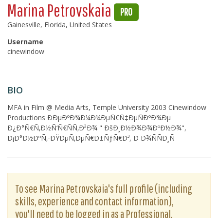
Marina Petrovskaia
PRO
Gainesville, Florida, United States
Username
cinewindow
BIO
MFA in Film @ Media Arts, Temple University 2003 Cinewindow
Productions ÐÐµÐºÐ¾Ð¼Ð¼ÐµÑ€Ñ‡ÐµÑÐºÐ¾Ðµ
Ð¿Ð°Ñ€Ñ‚Ð½Ñ‘Ñ€ÑÑ‚Ð²Ð¾ " ÐšÐ¸Ð½Ð¾Ð¾ÐºÐ½Ð¾",
Ð¡Ð°Ð½ÐºÑ‚-ÐŸÐµÑ‚ÐµÑ€Ð±ÑƒÑ€Ð³, Ð Ð¾ÑÑÐ¸Ñ
To see Marina Petrovskaia's full profile (including
skills, experience and contact information),
you'll need to be logged in as a Professional.