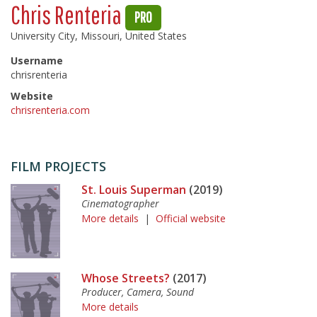
Chris Renteria
PRO
University City, Missouri, United States
Username
chrisrenteria
Website
chrisrenteria.com
FILM PROJECTS
St. Louis Superman
(2019)
Cinematographer
More details
|
Official website
Whose Streets?
(2017)
Producer, Camera, Sound
More details