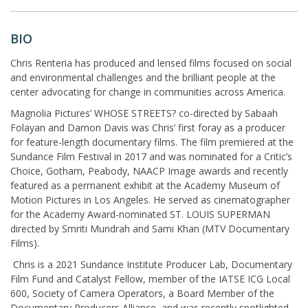
BIO
Chris Renteria has produced and lensed films focused on social
and environmental challenges and the brilliant people at the
center advocating for change in communities across America.
Magnolia Pictures’ WHOSE STREETS? co-directed by Sabaah
Folayan and Damon Davis was Chris’ first foray as a producer
for feature-length documentary films. The film premiered at the
Sundance Film Festival in 2017 and was nominated for a Critic’s
Choice, Gotham, Peabody, NAACP Image awards and recently
featured as a permanent exhibit at the Academy Museum of
Motion Pictures in Los Angeles. He served as cinematographer
for the Academy Award-nominated ST. LOUIS SUPERMAN
directed by Smriti Mundrah and Sami Khan (MTV Documentary
Films).
Chris is a 2021 Sundance Institute Producer Lab, Documentary
Film Fund and Catalyst Fellow, member of the IATSE ICG Local
600, Society of Camera Operators, a Board Member of the
Documentary Producers Alliance, and was recently spotlighted