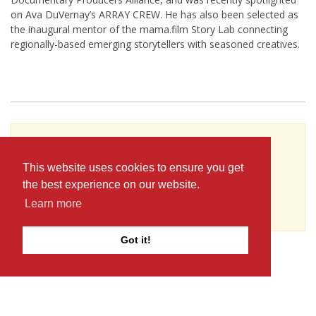
on Ava DuVernay’s ARRAY CREW. He has also been selected as
the inaugural mentor of the mama.film Story Lab connecting
regionally-based emerging storytellers with seasoned creatives.
To see Chris Renteria's full profile (including
skills, experience and contact information),
This website uses cookies to ensure you get
you'll need to be logged in as a Professional.
the best experience on our website.
or
Learn more
JOIN
LOG IN
Got it!
The D-Word is © 1999-2026
The D-Word LLC
. All rights reserved. •