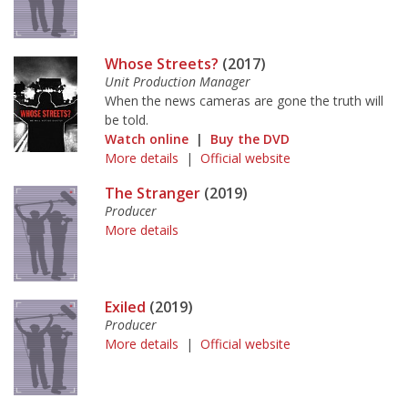
Whose Streets?
(2017)
Unit Production Manager
When the news cameras are gone the truth will
be told.
Watch online
|
Buy the DVD
More details
|
Official website
The Stranger
(2019)
Producer
More details
Exiled
(2019)
Producer
More details
|
Official website