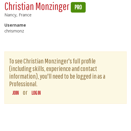
Christian Monzinger
PRO
Nancy, France
Username
chrismonz
To see Christian Monzinger's full profile
(including skills, experience and contact
information), you'll need to be logged in as a
Professional.
or
JOIN
LOG IN