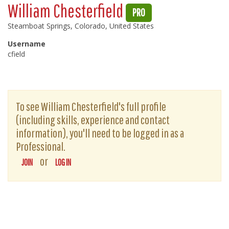
William Chesterfield
PRO
Steamboat Springs, Colorado, United States
Username
cfield
To see William Chesterfield's full profile
(including skills, experience and contact
information), you'll need to be logged in as a
Professional.
or
JOIN
LOG IN