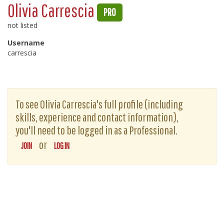
Olivia Carrescia
PRO
not listed
Username
carrescia
To see Olivia Carrescia's full profile (including
skills, experience and contact information),
you'll need to be logged in as a Professional.
or
JOIN
LOG IN