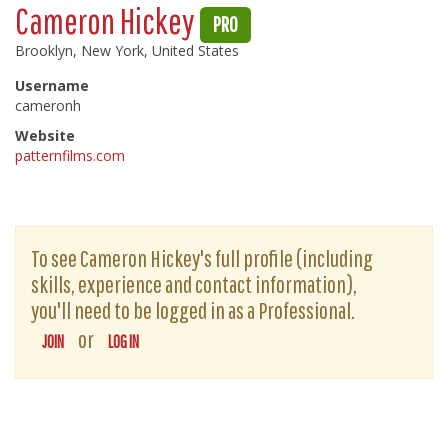
Cameron Hickey
PRO
Brooklyn, New York, United States
Username
cameronh
Website
patternfilms.com
To see Cameron Hickey's full profile (including
skills, experience and contact information),
you'll need to be logged in as a Professional.
or
JOIN
LOG IN