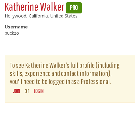
Katherine Walker
PRO
Hollywood, California, United States
Username
buckzo
To see Katherine Walker's full profile (including
skills, experience and contact information),
you'll need to be logged in as a Professional.
or
JOIN
LOG IN