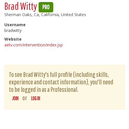
Brad Witty
PRO
Sherman Oaks, Ca, California, United States
Username
bradwitty
Website
aetv.com/intervention/index.jsp
To see Brad Witty's full profile (including skills,
experience and contact information), you'll need
to be logged in as a Professional.
or
JOIN
LOG IN