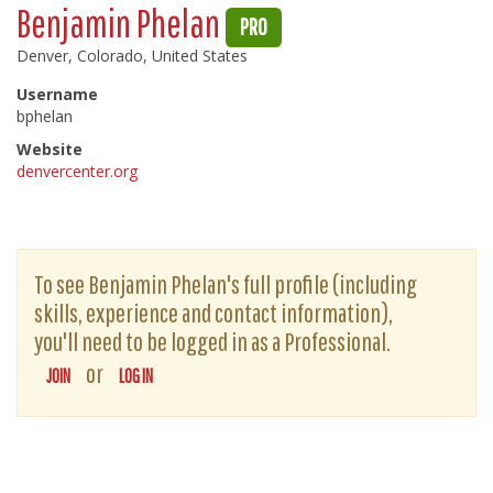
Benjamin Phelan
PRO
Denver, Colorado, United States
Username
bphelan
Website
denvercenter.org
To see Benjamin Phelan's full profile (including
skills, experience and contact information),
you'll need to be logged in as a Professional.
or
JOIN
LOG IN