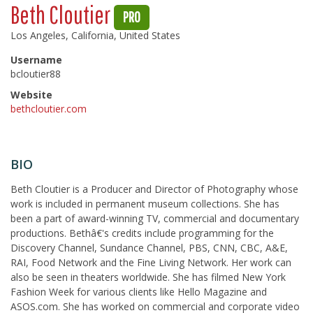
Beth Cloutier
PRO
Los Angeles, California, United States
Username
bcloutier88
Website
bethcloutier.com
BIO
Beth Cloutier is a Producer and Director of Photography whose
work is included in permanent museum collections. She has
been a part of award-winning TV, commercial and documentary
productions. Bethâ€'s credits include programming for the
Discovery Channel, Sundance Channel, PBS, CNN, CBC, A&E,
RAI, Food Network and the Fine Living Network. Her work can
also be seen in theaters worldwide. She has filmed New York
Fashion Week for various clients like Hello Magazine and
ASOS.com. She has worked on commercial and corporate video