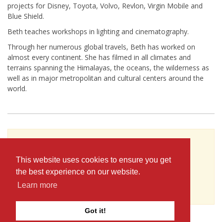
projects for Disney, Toyota, Volvo, Revlon, Virgin Mobile and
Blue Shield.
Beth teaches workshops in lighting and cinematography.
Through her numerous global travels, Beth has worked on
almost every continent. She has filmed in all climates and
terrains spanning the Himalayas, the oceans, the wilderness as
well as in major metropolitan and cultural centers around the
world.
To see Beth Cloutier's full profile (including
skills, experience and contact information),
This website uses cookies to ensure you get
you'll need to be logged in as a Professional.
the best experience on our website.
or
Learn more
JOIN
LOG IN
Got it!