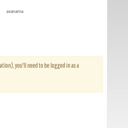
axanama
tion), you'll need to be logged in as a