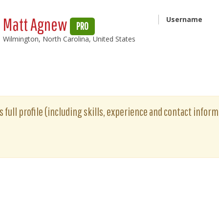
Matt Agnew
Username
PRO
Wilmington, North Carolina, United States
full profile (including skills, experience and contact informa