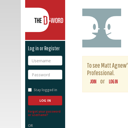
The D-Word
Log in or Register
Username
To see Matt Agnew's 
Professional.
Password
or
JOIN
LOG IN
Stay logged in
Forgot your password
or username?
OR