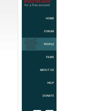
REGISTER NOW
for a free account
HOME
FORUM
PEOPLE
FILMS
ABOUT US
HELP
DONATE