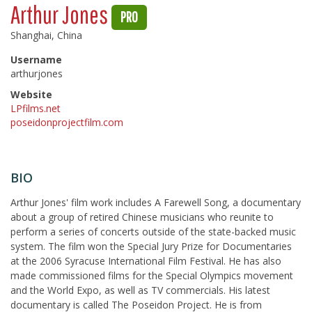
Arthur Jones
PRO
Shanghai, China
Username
arthurjones
Website
LPfilms.net
poseidonprojectfilm.com
BIO
Arthur Jones' film work includes A Farewell Song, a documentary
about a group of retired Chinese musicians who reunite to
perform a series of concerts outside of the state-backed music
system. The film won the Special Jury Prize for Documentaries
at the 2006 Syracuse International Film Festival. He has also
made commissioned films for the Special Olympics movement
and the World Expo, as well as TV commercials. His latest
documentary is called The Poseidon Project. He is from