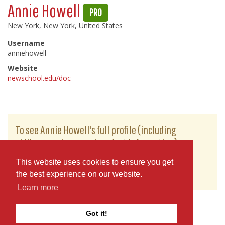
Annie Howell
PRO
New York, New York, United States
Username
anniehowell
Website
newschool.edu/doc
To see Annie Howell's full profile (including
skills, experience and contact information),
you'll need to be logged in as a Professional.
This website uses cookies to ensure you get
or
JOIN
LOG IN
the best experience on our website.
Learn more
Got it!