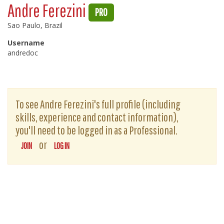
Andre Ferezini
PRO
Sao Paulo, Brazil
Username
andredoc
To see Andre Ferezini's full profile (including
skills, experience and contact information),
you'll need to be logged in as a Professional.
or
JOIN
LOG IN